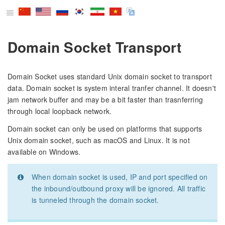
Domain Socket Transport
Domain Socket uses standard Unix domain socket to transport
data. Domain socket is system interal tranfer channel. It doesn't
jam network buffer and may be a bit faster than trasnferring
through local loopback network.
Domain socket can only be used on platforms that supports
Unix domain socket, such as macOS and Linux. It is not
available on Windows.
When domain socket is used, IP and port specified on
the inbound/outbound proxy will be ignored. All traffic
is tunneled through the domain socket.