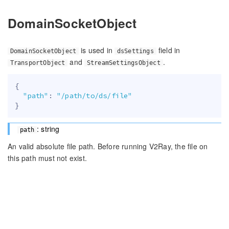
DomainSocketObject
is used in
field in
DomainSocketObject
dsSettings
and
.
TransportObject
StreamSettingsObject
{
"path"
:
"/path/to/ds/file"
}
: string
path
An valid absolute file path. Before running V2Ray, the file on
this path must not exist.