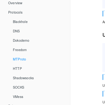
Overview
Protocols
Blackhole
A
DNS
Dokodemo
Freedom
MTProto
HTTP
Shadowsocks
U
SOCKS
VMess
U