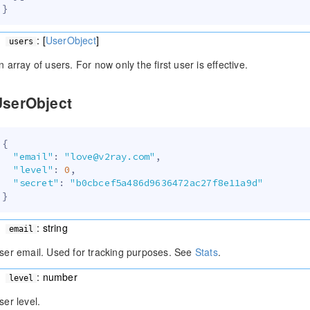
}
: [
UserObject
]
users
n array of users. For now only the first user is effective.
UserObject
{
"email"
:
"love@v2ray.com"
,
"level"
:
0
,
"secret"
:
"b0cbcef5a486d9636472ac27f8e11a9d"
}
: string
email
ser email. Used for tracking purposes. See
Stats
.
: number
level
ser level.