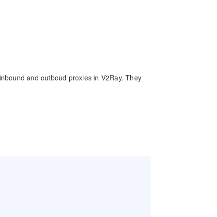
of inbound and outboud proxies in V2Ray. They