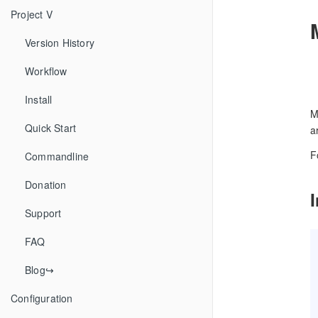
Project V
Version History
Workflow
Install
M
Quick Start
a
F
Commandline
Donation
Support
FAQ
Blog↪
Configuration