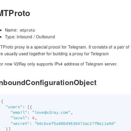
MTProto
Name:
mtproto
Type: Inbound / Outbound
TProto proxy is a special procol for Telegram. It consists of a pair 
re usually used together for building a proxy for Telegram
or now V2Ray only supports IPv4 address of Telegram server.
InboundConfigurationObject
{
"users"
:
[
{
"email"
:
"love@v2ray.com"
,
"level"
:
0
,
"secret"
:
"b0cbcef5a486d9636472ac27f8e11a9d"
}
]