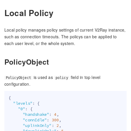
Local Policy
Local policy manages policy settings of current V2Ray instance,
such as connection timeouts. The policys can be applied to
each user level, or the whole system.
PolicyObject
is used as
field in top level
PolicyObject
policy
configuration.
{
"levels"
:
{
"0"
:
{
"handshake"
:
4
,
"connIdle"
:
300
,
"uplinkOnly"
:
2
,
"downlinkOnly"
:
5
,