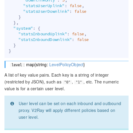
"statsUserUplink"
:
false
,
"statsUserDownlink"
:
false
}
}
,
"system"
:
{
"statsInboundUplink"
:
false
,
"statsInboundDownlink"
:
false
}
}
: map{string:
LevelPolicyObject
}
level
A list of key value pairs. Each key is a string of integer
(restricted by JSON), such as
,
, etc. The numeric
"0"
"1"
value is for a certain user level.
User level can be set on each inbound and outbound
proxy. V2Ray will apply different policies based on
user level.