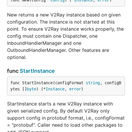
func New(config *
Config
) (*
Instance
, 
error
)
New returns a new V2Ray instance based on given
configuration. The instance is not started at this
point. To ensure V2Ray instance works properly, the
config must contain one Dispatcher, one
InboundHandlerManager and one
OutboundHandlerManager. Other features are
optional.
func
StartInstance
func StartInstance(configFormat 
string
, configB
ytes []
byte
) (*
Instance
, 
error
)
StartInstance starts a new V2Ray instance with
given serialized config. By default V2Ray only
support config in protobuf format, i.e., configFormat
= "protobuf". Caller need to load other packages to