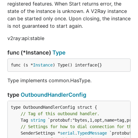
registered features. When Start returns error, the
state of the instance is unknown. A V2Ray instance
can be started only once. Upon closing, the instance
is not guaranteed to start again.
v2ray:api:stable
func (*Instance)
Type
func (s *
Instance
) Type() interface{}
Type implements common.HasType.
type
OutboundHandlerConfig
// Tag of this outbound handler.
	Tag 
string
// Settings for how to dial connection for this
	SenderSettings *
serial
.
TypedMessage