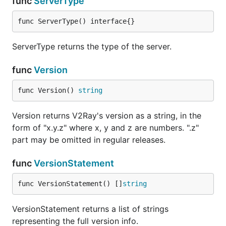
func
ServerType
func ServerType() interface{}
ServerType returns the type of the server.
func
Version
func Version() 
string
Version returns V2Ray's version as a string, in the
form of "x.y.z" where x, y and z are numbers. ".z"
part may be omitted in regular releases.
func
VersionStatement
func VersionStatement() []
string
VersionStatement returns a list of strings
representing the full version info.