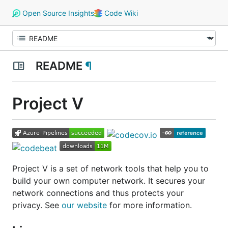
Open Source Insights
Code Wiki
README
¶
Project V
Project V is a set of network tools that help you to
build your own computer network. It secures your
network connections and thus protects your
privacy. See
our website
for more information.