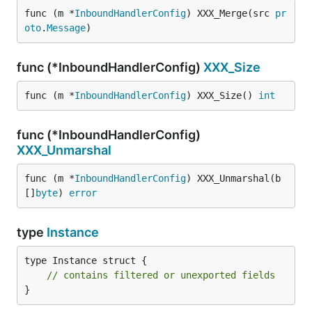
func (m *
InboundHandlerConfig
) XXX_Merge(src 
pr
oto
.
Message
)
func (*InboundHandlerConfig)
XXX_Size
func (m *
InboundHandlerConfig
) XXX_Size() 
int
func (*InboundHandlerConfig)
XXX_Unmarshal
func (m *
InboundHandlerConfig
) XXX_Unmarshal(b 
[]
byte
) 
error
type
Instance
type Instance struct {

// contains filtered or unexported fields
}