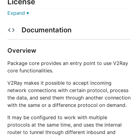
License
Expand ▾
The MIT License (MIT)
Documentation
Credits
This repo relies on the following third-party
Overview
projects:
Package core provides an entry point to use V2Ray
In production:
core functionalities.
gorilla/websocket
V2Ray makes it possible to accept incoming
gRPC
network connections with certain protocol, process
For testing only:
the data, and send them through another connection
miekg/dns
with the same or a difference protocol on demand.
h12w/socks
It may be configured to work with multiple
protocols at the same time, and uses the internal
router to tunnel through different inbound and