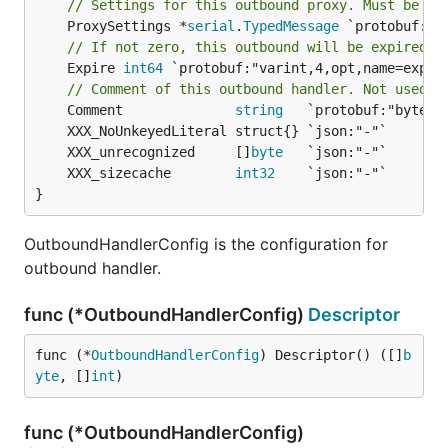
// Settings for this outbound proxy. Must be on
	ProxySettings *
serial
.
TypedMessage
// If not zero, this outbound will be expired i
	Expire 
int64
 `protobuf:"varint,4,opt,name=expire
// Comment of this outbound handler. Not used f
	Comment              
string
	XXX_unrecognized     []
byte
	XXX_sizecache        
int32
}
OutboundHandlerConfig is the configuration for
outbound handler.
func (*OutboundHandlerConfig)
Descriptor
func (*
OutboundHandlerConfig
) Descriptor() ([]
b
yte
, []
int
)
func (*OutboundHandlerConfig)