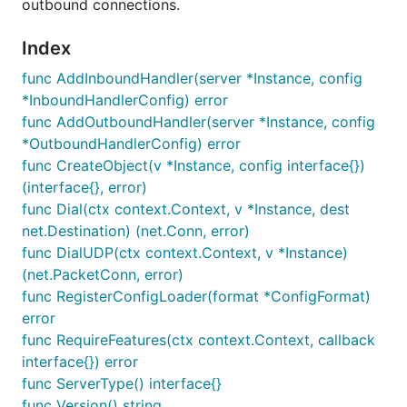
outbound connections.
Index
func AddInboundHandler(server *Instance, config
*InboundHandlerConfig) error
func AddOutboundHandler(server *Instance, config
*OutboundHandlerConfig) error
func CreateObject(v *Instance, config interface{})
(interface{}, error)
func Dial(ctx context.Context, v *Instance, dest
net.Destination) (net.Conn, error)
func DialUDP(ctx context.Context, v *Instance)
(net.PacketConn, error)
func RegisterConfigLoader(format *ConfigFormat)
error
func RequireFeatures(ctx context.Context, callback
interface{}) error
func ServerType() interface{}
func Version() string