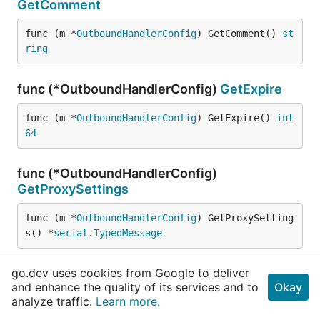
GetComment
func (m *
OutboundHandlerConfig
) GetComment() 
st
ring
func (*OutboundHandlerConfig)
GetExpire
func (m *
OutboundHandlerConfig
) GetExpire() 
int
64
func (*OutboundHandlerConfig)
GetProxySettings
func (m *
OutboundHandlerConfig
) GetProxySetting
s() *
serial
.
TypedMessage
go.dev uses cookies from Google to deliver
func (*OutboundHandlerConfig)
and enhance the quality of its services and to
Okay
GetSenderSettings
analyze traffic.
Learn more.
func (m *
OutboundHandlerConfig
) GetSenderSettin