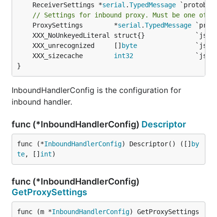
	ReceiverSettings *
serial
.
TypedMessage
 `protobuf
// Settings for inbound proxy. Must be one of t
	ProxySettings        *
serial
.
TypedMessage
	XXX_unrecognized     []
byte
	XXX_sizecache        
int32
}
InboundHandlerConfig is the configuration for
inbound handler.
func (*InboundHandlerConfig)
Descriptor
func (*
InboundHandlerConfig
) Descriptor() ([]
by
te
, []
int
)
func (*InboundHandlerConfig)
GetProxySettings
func (m *
InboundHandlerConfig
) GetProxySettings