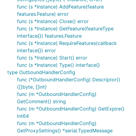
func (s *Instance) AddFeature(feature
features.Feature) error
func (s *Instance) Close() error
func (s *Instance) GetFeature(featureType
interface{}) features.Feature
func (s *Instance) RequireFeatures(callback
interface{}) error
func (s *Instance) Start() error
func (s *Instance) Type() interface{}
type OutboundHandlerConfig
func (*OutboundHandlerConfig) Descriptor()
([]byte, []int)
func (m *OutboundHandlerConfig)
GetComment() string
func (m *OutboundHandlerConfig) GetExpire()
int64
func (m *OutboundHandlerConfig)
GetProxySettings() *serial.TypedMessage