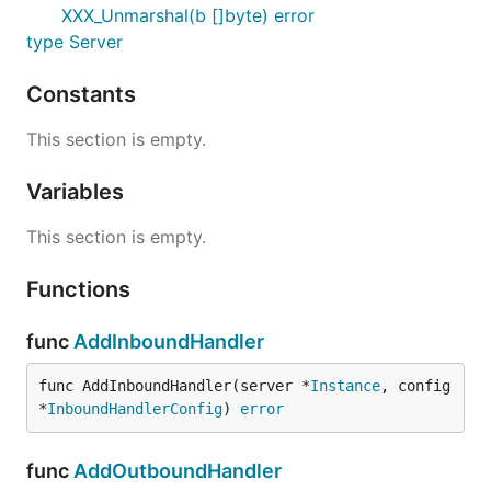
XXX_Unmarshal(b []byte) error
type Server
Constants
This section is empty.
Variables
This section is empty.
Functions
func
AddInboundHandler
func AddInboundHandler(server *
Instance
, config 
*
InboundHandlerConfig
) 
error
func
AddOutboundHandler