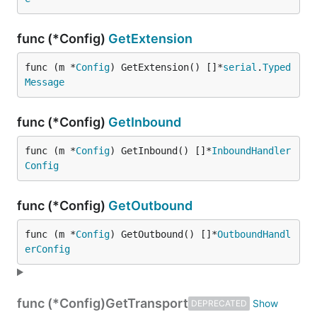
func (*Config)
GetExtension
func (m *
Config
) GetExtension() []*
serial
.
Typed
Message
func (*Config)
GetInbound
func (m *
Config
) GetInbound() []*
InboundHandler
Config
func (*Config)
GetOutbound
func (m *
Config
) GetOutbound() []*
OutboundHandl
erConfig
func (*Config)
GetTransport
DEPRECATED