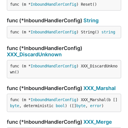
func (m *
InboundHandlerConfig
) Reset()
func (*InboundHandlerConfig)
String
func (m *
InboundHandlerConfig
) String() 
string
func (*InboundHandlerConfig)
XXX_DiscardUnknown
func (m *
InboundHandlerConfig
) XXX_DiscardUnkno
wn()
func (*InboundHandlerConfig)
XXX_Marshal
func (m *
InboundHandlerConfig
) XXX_Marshal(b []
byte
, deterministic 
bool
) ([]
byte
, 
error
)
func (*InboundHandlerConfig)
XXX_Merge