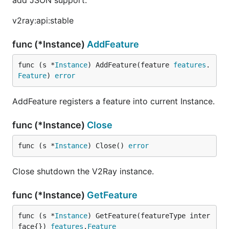
add JSON support.
v2ray:api:stable
func (*Instance)
AddFeature
func (s *
Instance
) AddFeature(feature 
features
.
Feature
) 
error
AddFeature registers a feature into current Instance.
func (*Instance)
Close
func (s *
Instance
) Close() 
error
Close shutdown the V2Ray instance.
func (*Instance)
GetFeature
func (s *
Instance
) GetFeature(featureType inter
face{}) 
features
.
Feature