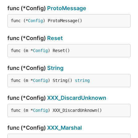
func (*Config)
ProtoMessage
func (*
Config
) ProtoMessage()
func (*Config)
Reset
func (m *
Config
) Reset()
func (*Config)
String
func (m *
Config
) String() 
string
func (*Config)
XXX_DiscardUnknown
func (m *
Config
) XXX_DiscardUnknown()
func (*Config)
XXX_Marshal