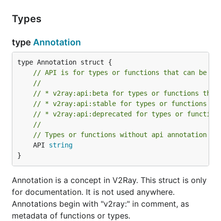
Types
type
Annotation
// API is for types or functions that can be us
//
// * v2ray:api:beta for types or functions that
// * v2ray:api:stable for types or functions wi
// * v2ray:api:deprecated for types or function
//
// Types or functions without api annotation sh
	API 
string
}
Annotation is a concept in V2Ray. This struct is only
for documentation. It is not used anywhere.
Annotations begin with "v2ray:" in comment, as
metadata of functions or types.