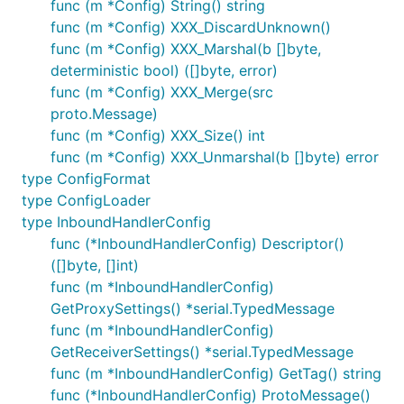
func (m *Config) String() string
func (m *Config) XXX_DiscardUnknown()
func (m *Config) XXX_Marshal(b []byte,
deterministic bool) ([]byte, error)
func (m *Config) XXX_Merge(src
proto.Message)
func (m *Config) XXX_Size() int
func (m *Config) XXX_Unmarshal(b []byte) error
type ConfigFormat
type ConfigLoader
type InboundHandlerConfig
func (*InboundHandlerConfig) Descriptor()
([]byte, []int)
func (m *InboundHandlerConfig)
GetProxySettings() *serial.TypedMessage
func (m *InboundHandlerConfig)
GetReceiverSettings() *serial.TypedMessage
func (m *InboundHandlerConfig) GetTag() string
func (*InboundHandlerConfig) ProtoMessage()