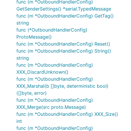
func (m *OutboundHandlerConfig)
GetSenderSettings() *serial.TypedMessage
func (m *OutboundHandlerConfig) GetTag()
string
func (*OutboundHandlerConfig)
ProtoMessage()
func (m *OutboundHandlerConfig) Reset()
func (m *OutboundHandlerConfig) String()
string
func (m *OutboundHandlerConfig)
XXX_DiscardUnknown()
func (m *OutboundHandlerConfig)
XXX_Marshal(b []byte, deterministic bool)
([]byte, error)
func (m *OutboundHandlerConfig)
XXX_Merge(src proto.Message)
func (m *OutboundHandlerConfig) XXX_Size()
int
func (m *OutboundHandlerConfig)