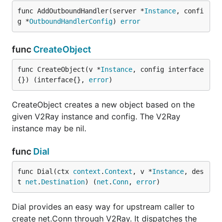
func AddOutboundHandler(server *
Instance
, confi
g *
OutboundHandlerConfig
) 
error
func
CreateObject
func CreateObject(v *
Instance
, config interface
{}) (interface{}, 
error
)
CreateObject creates a new object based on the
given V2Ray instance and config. The V2Ray
instance may be nil.
func
Dial
func Dial(ctx 
context
.
Context
, v *
Instance
, des
t 
net
.
Destination
) (
net
.
Conn
, 
error
)
Dial provides an easy way for upstream caller to
create net.Conn through V2Ray. It dispatches the