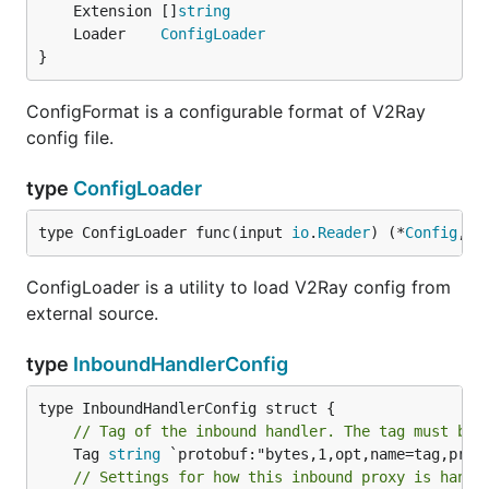
	Extension []
string
	Loader    
ConfigLoader
}
ConfigFormat is a configurable format of V2Ray
config file.
type
ConfigLoader
type ConfigLoader func(input 
io
.
Reader
) (*
Config
, 
e
ConfigLoader is a utility to load V2Ray config from
external source.
type
InboundHandlerConfig
// Tag of the inbound handler. The tag must be 
	Tag 
string
// Settings for how this inbound proxy is handl