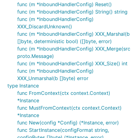
func (m *InboundHandlerConfig) Reset()
func (m *InboundHandlerConfig) String() string
func (m *InboundHandlerConfig)
XXX_DiscardUnknown()
func (m *InboundHandlerConfig) XXX_Marshal(b
[]byte, deterministic bool) ([]byte, error)
func (m *InboundHandlerConfig) XXX_Merge(src
proto.Message)
func (m *InboundHandlerConfig) XXX_Size() int
func (m *InboundHandlerConfig)
XXX_Unmarshal(b []byte) error
type Instance
func FromContext(ctx context.Context)
*Instance
func MustFromContext(ctx context.Context)
*Instance
func New(config *Config) (*Instance, error)
func StartInstance(configFormat string,
configBytes []byte) (*Instance, error)