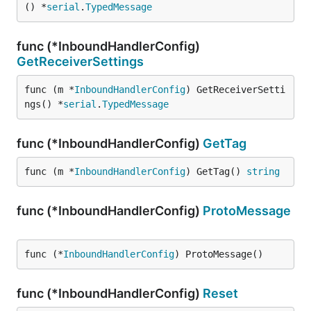
() *
serial
.
TypedMessage
func (*InboundHandlerConfig)
GetReceiverSettings
func (m *
InboundHandlerConfig
) GetReceiverSetti
ngs() *
serial
.
TypedMessage
func (*InboundHandlerConfig)
GetTag
func (m *
InboundHandlerConfig
) GetTag() 
string
func (*InboundHandlerConfig)
ProtoMessage
func (*
InboundHandlerConfig
) ProtoMessage()
func (*InboundHandlerConfig)
Reset