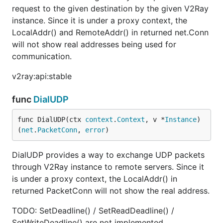
request to the given destination by the given V2Ray
instance. Since it is under a proxy context, the
LocalAddr() and RemoteAddr() in returned net.Conn
will not show real addresses being used for
communication.
v2ray:api:stable
func
DialUDP
func DialUDP(ctx 
context
.
Context
, v *
Instance
) 
(
net
.
PacketConn
, 
error
)
DialUDP provides a way to exchange UDP packets
through V2Ray instance to remote servers. Since it
is under a proxy context, the LocalAddr() in
returned PacketConn will not show the real address.
TODO: SetDeadline() / SetReadDeadline() /
SetWriteDeadline() are not implemented.