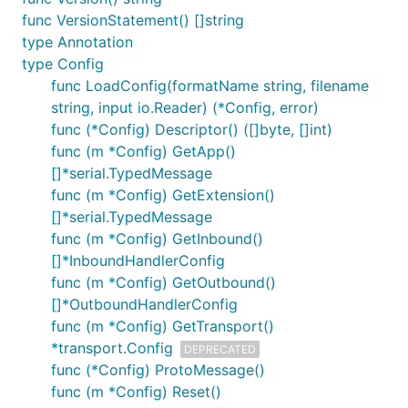
func VersionStatement() []string
type Annotation
type Config
func LoadConfig(formatName string, filename
string, input io.Reader) (*Config, error)
func (*Config) Descriptor() ([]byte, []int)
func (m *Config) GetApp()
[]*serial.TypedMessage
func (m *Config) GetExtension()
[]*serial.TypedMessage
func (m *Config) GetInbound()
[]*InboundHandlerConfig
func (m *Config) GetOutbound()
[]*OutboundHandlerConfig
func (m *Config) GetTransport()
*transport.Config
DEPRECATED
func (*Config) ProtoMessage()
func (m *Config) Reset()