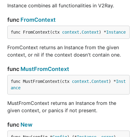
Instance combines all functionalities in V2Ray.
func
FromContext
func FromContext(ctx 
context
.
Context
) *
Instance
FromContext returns an Instance from the given
context, or nil if the context doesn't contain one.
func
MustFromContext
func MustFromContext(ctx 
context
.
Context
) *
Inst
ance
MustFromContext returns an Instance from the
given context, or panics if not present.
func
New