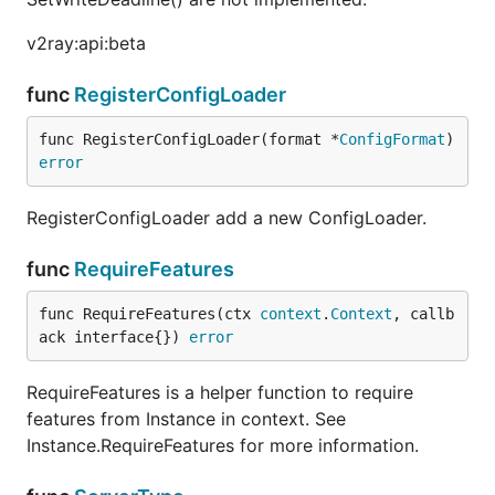
v2ray:api:beta
func
RegisterConfigLoader
func RegisterConfigLoader(format *
ConfigFormat
) 
error
RegisterConfigLoader add a new ConfigLoader.
func
RequireFeatures
func RequireFeatures(ctx 
context
.
Context
, callb
ack interface{}) 
error
RequireFeatures is a helper function to require
features from Instance in context. See
Instance.RequireFeatures for more information.