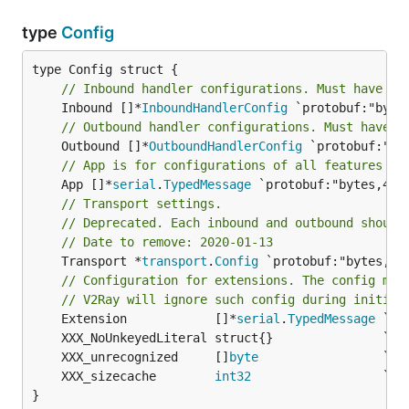
type
Config
// Inbound handler configurations. Must have at
	Inbound []*
InboundHandlerConfig
// Outbound handler configurations. Must have a
	Outbound []*
OutboundHandlerConfig
// App is for configurations of all features in
	App []*
serial
.
TypedMessage
// Transport settings.
// Deprecated. Each inbound and outbound should
// Date to remove: 2020-01-13
	Transport *
transport
.
Config
 `protobuf:"bytes,5,
// Configuration for extensions. The config may
// V2Ray will ignore such config during initial
	Extension            []*
serial
.
TypedMessage
	XXX_unrecognized     []
byte
	XXX_sizecache        
int32
}