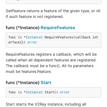
GetFeature returns a feature of the given type, or nil
if such feature is not registered.
func (*Instance)
RequireFeatures
func (s *
Instance
) RequireFeatures(callback int
erface{}) 
error
RequireFeatures registers a callback, which will be
called when all dependent features are registered.
The callback must be a func(). All its parameters
must be features.Feature.
func (*Instance)
Start
func (s *
Instance
) Start() 
error
Start starts the V2Ray instance, including all