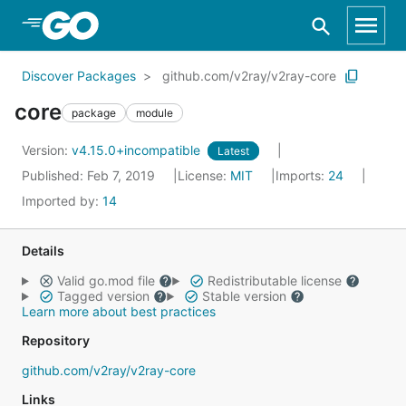
Skip to Main Content
Discover Packages
github.com/v2ray/v2ray-core
core
package
module
Version:
v4.15.0+incompatible
Latest
Published: Feb 7, 2019
License:
MIT
Imports:
24
Imported by:
14
Details
Valid go.mod file
Redistributable license
Tagged version
Stable version
Learn more about best practices
Repository
github.com/v2ray/v2ray-core
Links