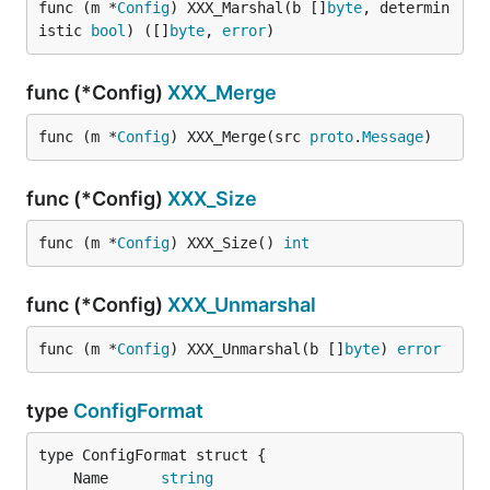
func (m *
Config
) XXX_Marshal(b []
byte
, determin
istic 
bool
) ([]
byte
, 
error
)
func (*Config)
XXX_Merge
func (m *
Config
) XXX_Merge(src 
proto
.
Message
)
func (*Config)
XXX_Size
func (m *
Config
) XXX_Size() 
int
func (*Config)
XXX_Unmarshal
func (m *
Config
) XXX_Unmarshal(b []
byte
) 
error
type
ConfigFormat
	Name      
string