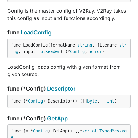
Config is the master config of V2Ray. V2Ray takes
this config as input and functions accordingly.
func
LoadConfig
func LoadConfig(formatName 
string
, filename 
str
ing
, input 
io
.
Reader
) (*
Config
, 
error
)
LoadConfig loads config with given format from
given source.
func (*Config)
Descriptor
func (*
Config
) Descriptor() ([]
byte
, []
int
)
func (*Config)
GetApp
func (m *
Config
) GetApp() []*
serial
.
TypedMessag
e